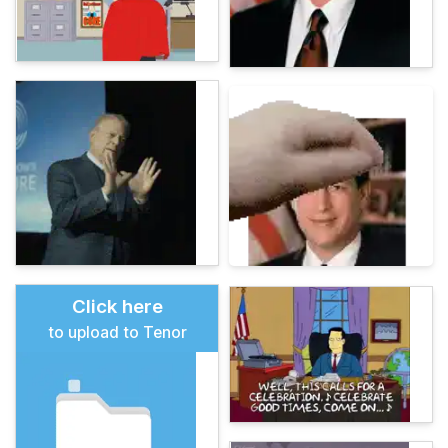
Click here
to upload to Tenor