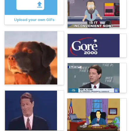
Upload your own GIFs