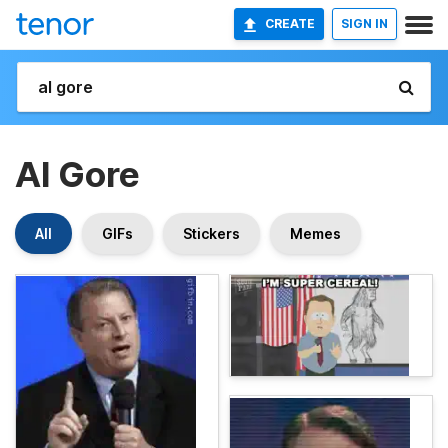
CREATE
SIGN IN
Al Gore
All
GIFs
Stickers
Memes