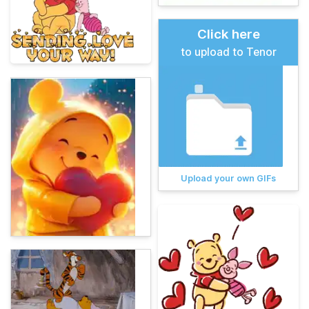
Click here
to upload to Tenor
Upload your own GIFs