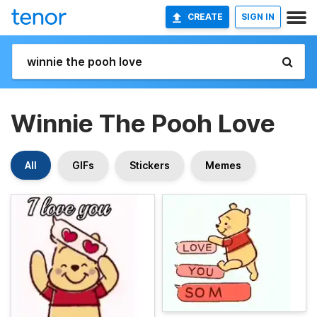
CREATE
SIGN IN
Winnie The Pooh Love
All
GIFs
Stickers
Memes