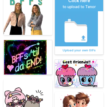
Click here
to upload to Tenor
Upload your own GIFs