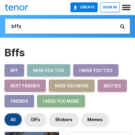
CREATE
SIGN IN
Bffs
BFF
MISS YOU TOO
I MISS YOU TOO
BEST FRIENDS
MISS YOU MORE
BESTIES
FRIENDS
I MISS YOU MORE
All
GIFs
Stickers
Memes