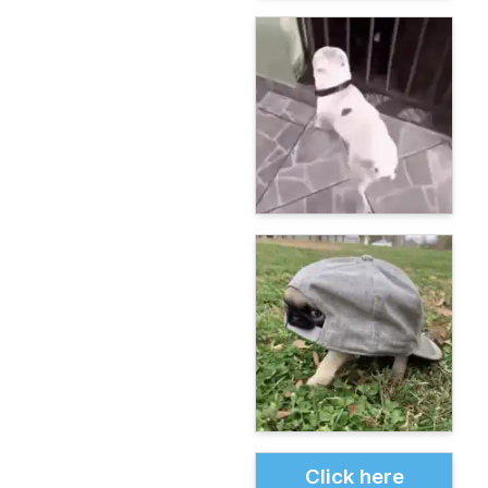
Click here