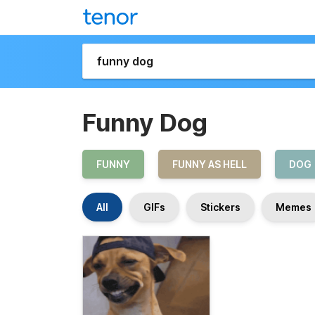
Funny Dog
FUNNY
FUNNY AS HELL
DOG
All
GIFs
Stickers
Memes