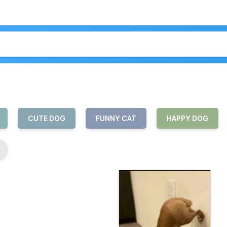
CUTE DOG
FUNNY CAT
HAPPY DOG