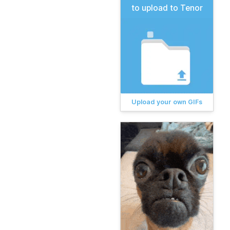
to upload to Tenor
Upload your own GIFs