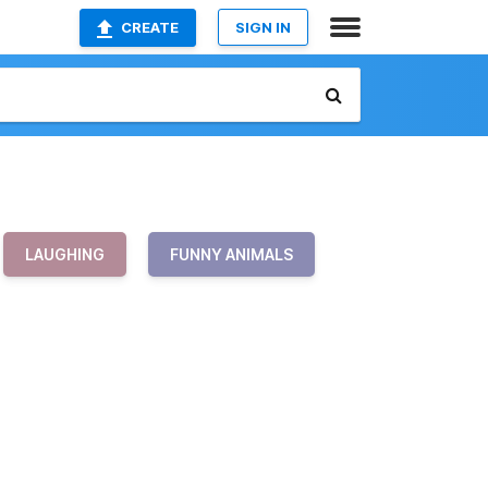
CREATE
SIGN IN
LAUGHING
FUNNY ANIMALS