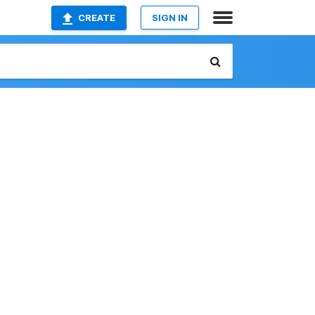
CREATE
SIGN IN