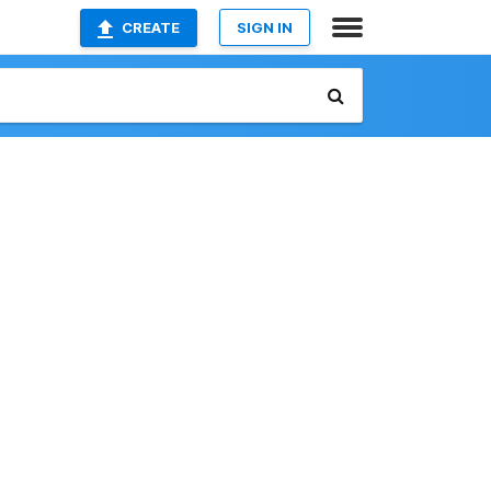
CREATE
SIGN IN