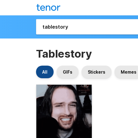
Tablestory
All
GIFs
Stickers
Memes