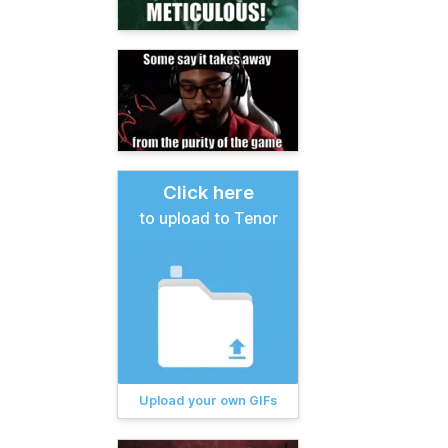
Click here
to upload to Tenor
Upload your own GIFs