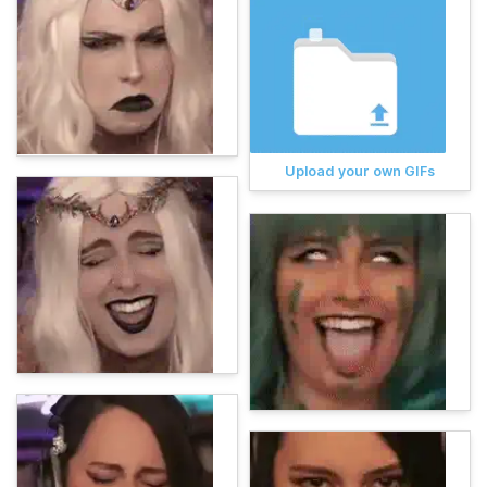
Upload your own GIFs