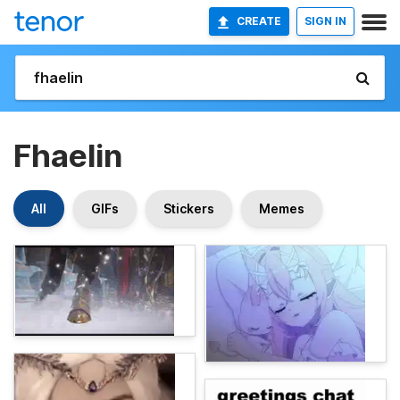
CREATE
SIGN IN
Fhaelin
All
GIFs
Stickers
Memes