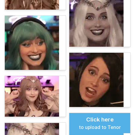
Click here
to upload to Tenor