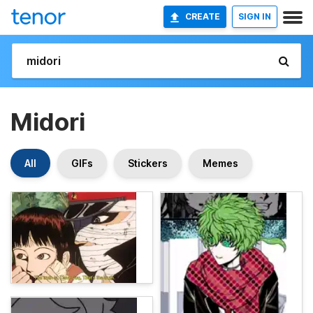
CREATE
SIGN IN
Midori
All
GIFs
Stickers
Memes