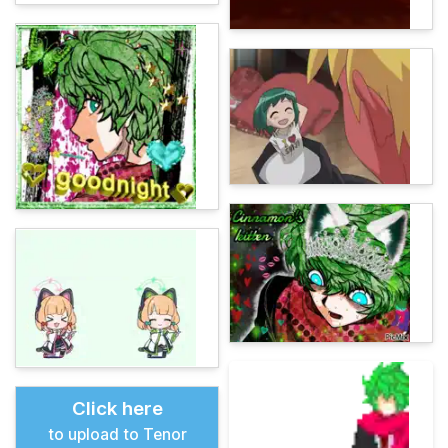
Click here
to upload to Tenor