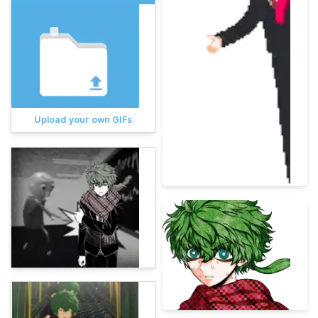
Upload your own GIFs