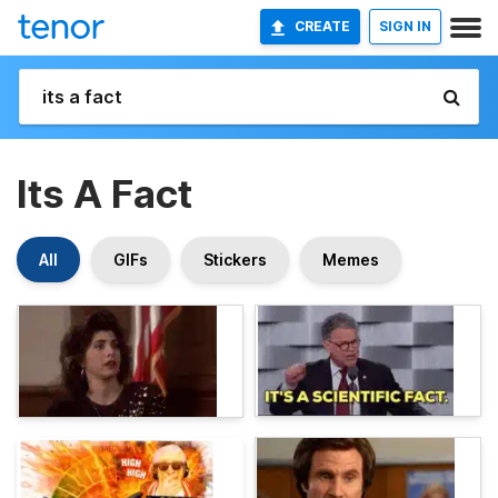
CREATE
SIGN IN
Its A Fact
All
GIFs
Stickers
Memes