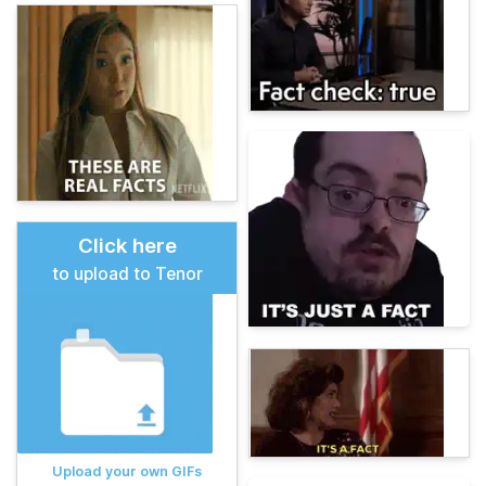
Click here
to upload to Tenor
Upload your own GIFs