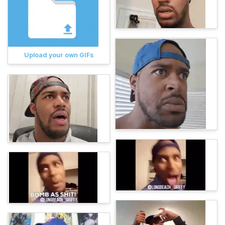
Upload your own GIFs