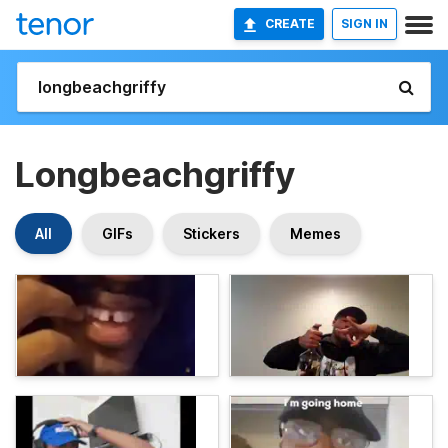
CREATE
SIGN IN
Longbeachgriffy
All
GIFs
Stickers
Memes