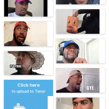
Click here
to upload to Tenor