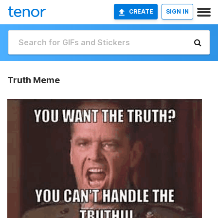
CREATE
SIGN IN
Truth Meme