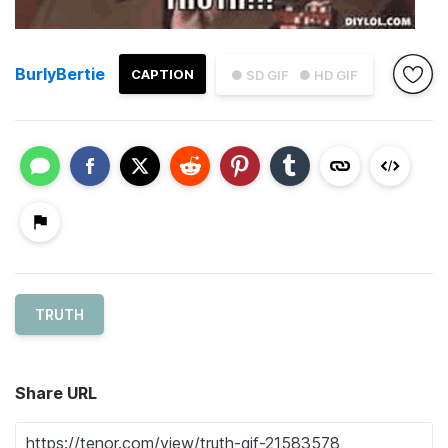
BurlyBertie
CAPTION
● SD GIF
● HD GIF
TRUTH
Share URL