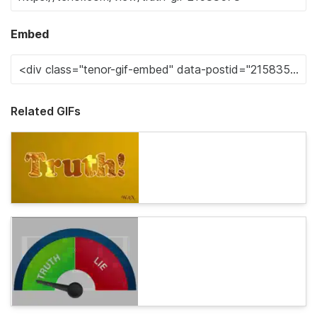
Embed
Related GIFs