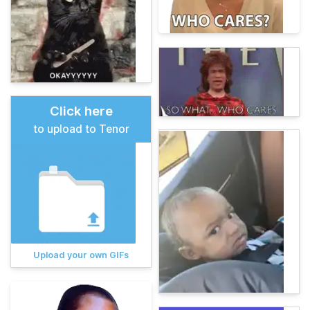
Click here
to upload to Tenor
Upload your own GIFs