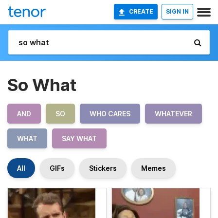
CREATE
SIGN IN
So What
AND
SO
WHO CARES
WHATEVER
WHAT
SAY WHAT
All
GIFs
Stickers
Memes