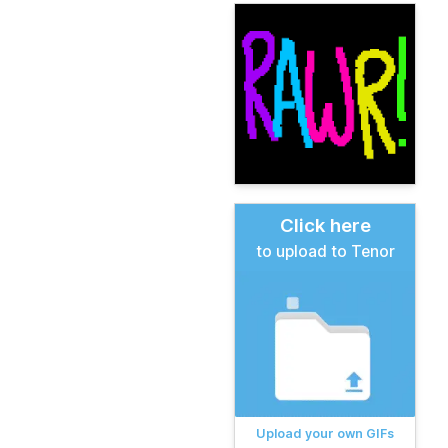
Click here
to upload to Tenor
Upload your own GIFs