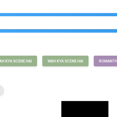
AH KYA SCENE HAI
WAH KYA SCENE HAI
ROMANTI