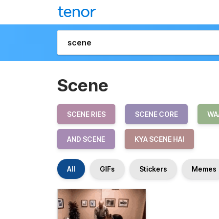
Scene
SCENE RIES
SCENE CORE
WA
AND SCENE
KYA SCENE HAI
All
GIFs
Stickers
Memes