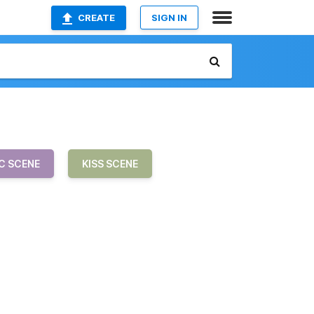
CREATE
SIGN IN
C SCENE
KISS SCENE