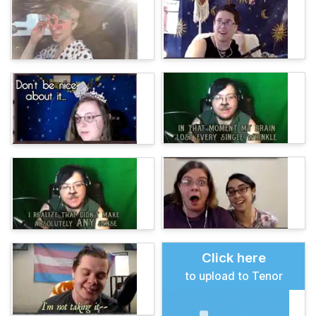
Click here
to upload to Tenor