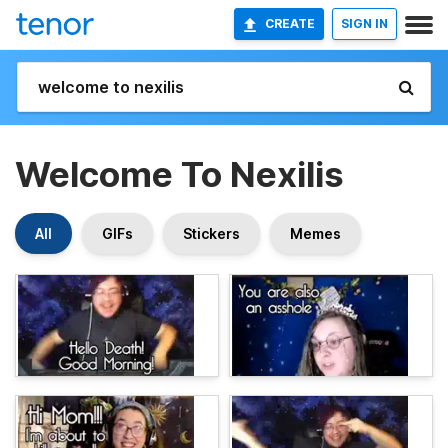
CREATE
SIGN IN
Welcome To Nexilis
All
GIFs
Stickers
Memes