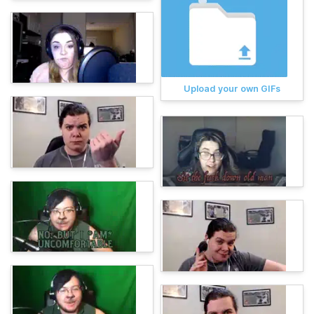
Upload your own GIFs