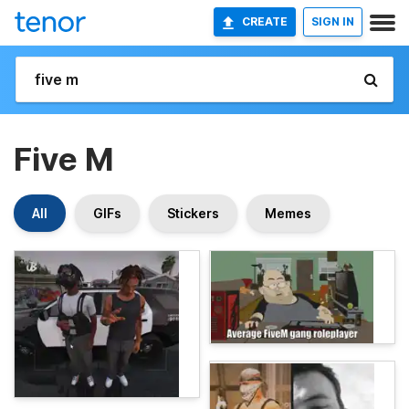
CREATE
SIGN IN
Five M
All
GIFs
Stickers
Memes