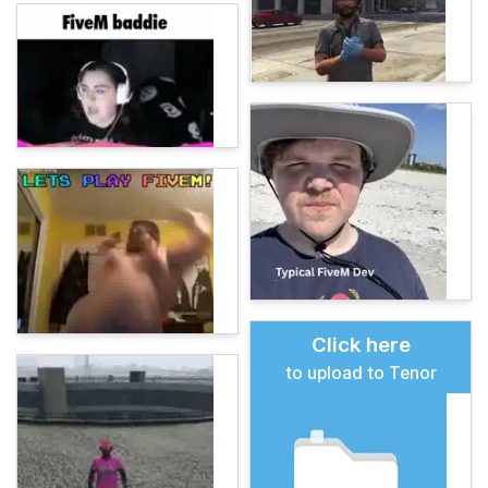
Click here
to upload to Tenor