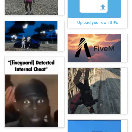
Upload your own GIFs