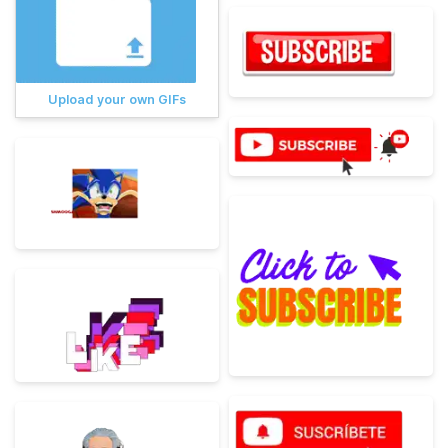
Upload your own GIFs