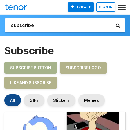
CREATE
SIGN IN
Subscribe
SUBSCRIBE BUTTON
SUBSCRIBE LOGO
LIKE AND SUBSCRIBE
All
GIFs
Stickers
Memes