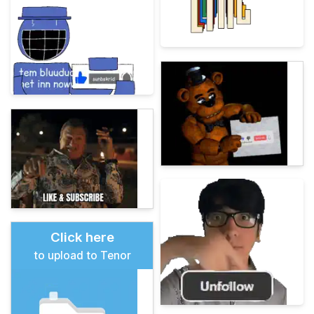
Click here
to upload to Tenor