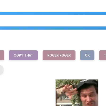
COPY THAT
ROGER ROGER
OK