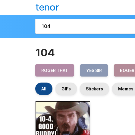
104
ROGER THAT
YES SIR
ROGER
All
GIFs
Stickers
Memes