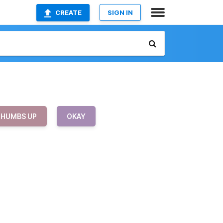
CREATE
SIGN IN
THUMBS UP
OKAY