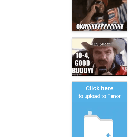
Click here
to upload to Tenor