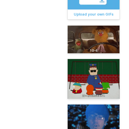
Upload your own GIFs