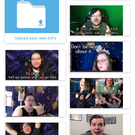
Upload your own GIFs