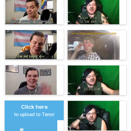
Click here
to upload to Tenor