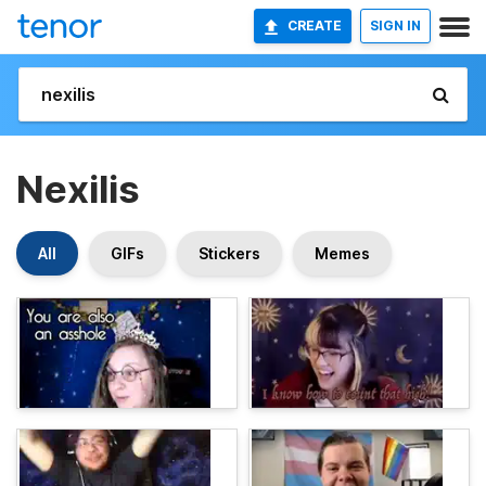
CREATE
SIGN IN
Nexilis
All
GIFs
Stickers
Memes