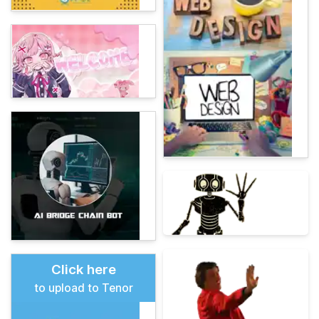
Click here
to upload to Tenor