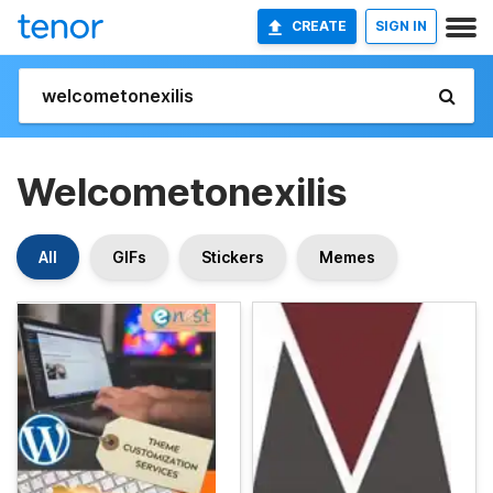
CREATE
SIGN IN
Welcometonexilis
All
GIFs
Stickers
Memes