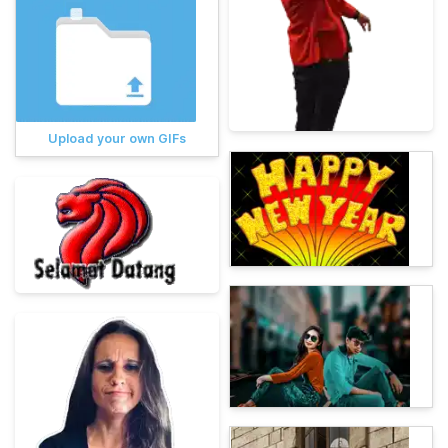
Upload your own GIFs