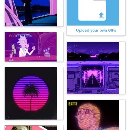
Upload your own GIFs