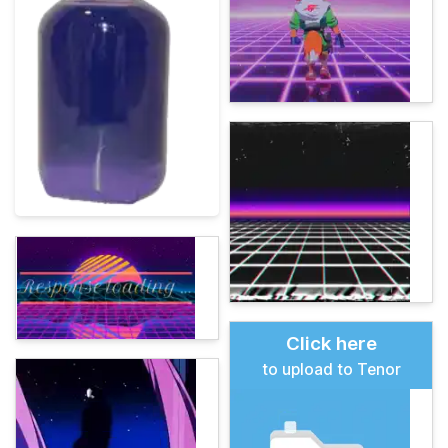
Click here
to upload to Tenor