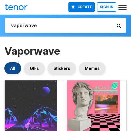
CREATE
SIGN IN
Vaporwave
All
GIFs
Stickers
Memes