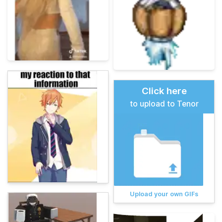
Click here
to upload to Tenor
Upload your own GIFs