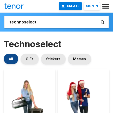
CREATE
SIGN IN
Technoselect
All
GIFs
Stickers
Memes