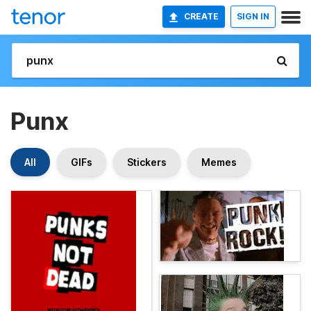
CREATE
SIGN IN
Punx
All
GIFs
Stickers
Memes