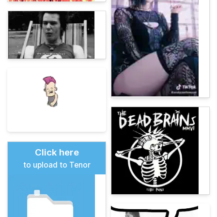
Click here
to upload to Tenor