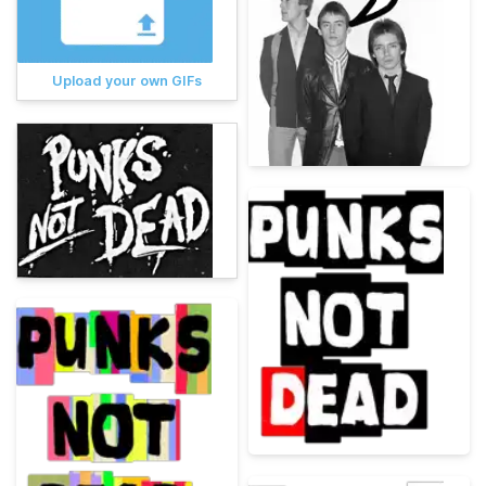
Upload your own GIFs