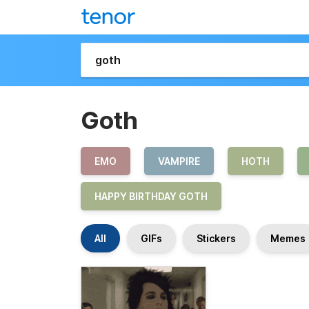
Goth
EMO
VAMPIRE
HOTH
HAPPY BIRTHDAY GOTH
All
GIFs
Stickers
Memes