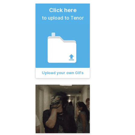
Click here
to upload to Tenor
Upload your own GIFs