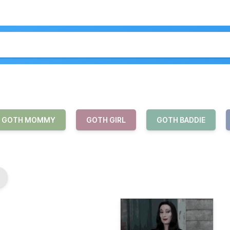
GOTH MOMMY
GOTH GIRL
GOTH BADDIE