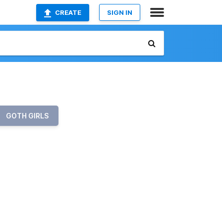
CREATE
SIGN IN
GOTH GIRLS