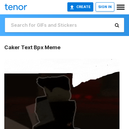
CREATE
SIGN IN
Caker Text Bpx Meme