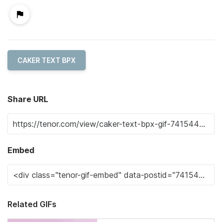
CAKER TEXT BPX
Share URL
Embed
Related GIFs