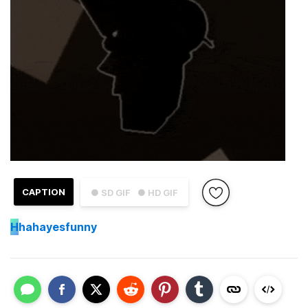
CAPTION
● SD GIF
● HD GIF
H
hahayesfunny