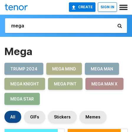
CREATE
SIGN IN
Mega
TRUMP 2024
MEGA MIND
MEGA MAN
MEGA KNIGHT
MEGA PINT
MEGA MAN X
MEGA STAR
All
GIFs
Stickers
Memes