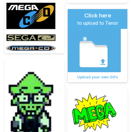
Click here
to upload to Tenor
Upload your own GIFs