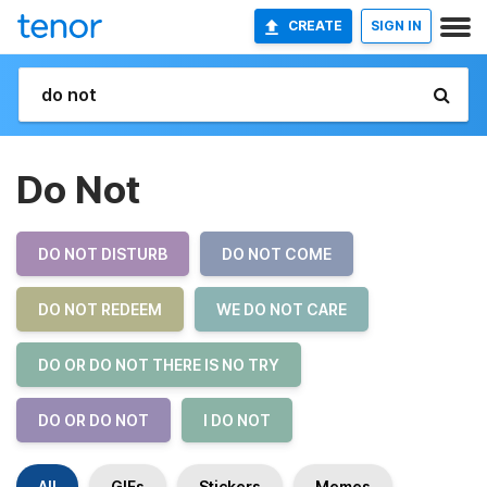
CREATE
SIGN IN
Do Not
DO NOT DISTURB
DO NOT COME
DO NOT REDEEM
WE DO NOT CARE
DO OR DO NOT THERE IS NO TRY
DO OR DO NOT
I DO NOT
All
GIFs
Stickers
Memes