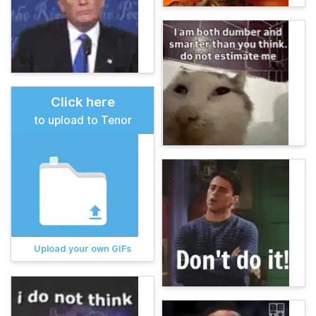
Click here
to upload to Tenor
Upload your own GIFs