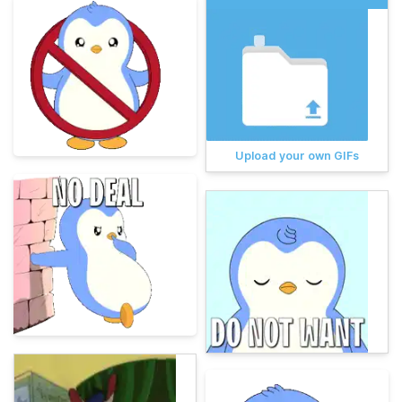
Upload your own GIFs