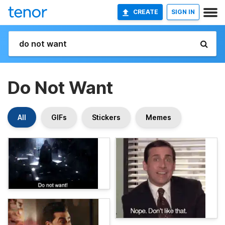
CREATE
SIGN IN
Do Not Want
All
GIFs
Stickers
Memes