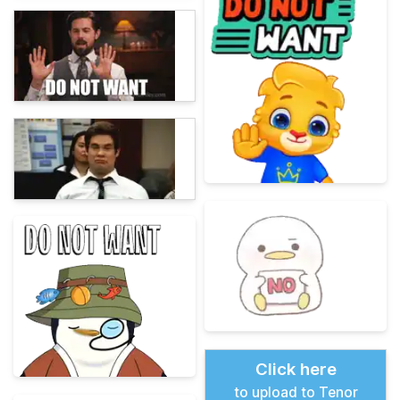
Click here
to upload to Tenor