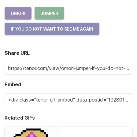
OMORI
JUMPER
IF YOU DO NOT WANT TO SEE ME AGAIN
Share URL
Embed
Related GIFs