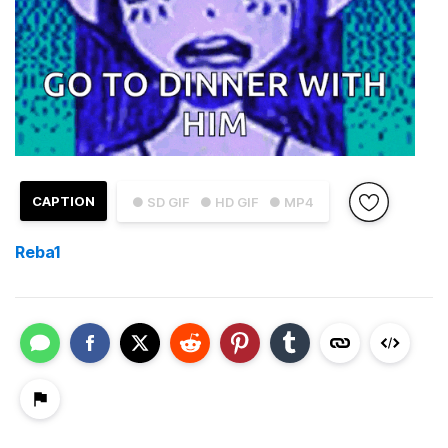
CAPTION
● SD GIF
● HD GIF
● MP4
Reba1