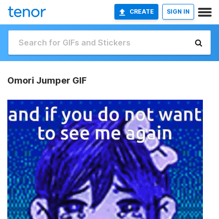
CREATE
SIGN IN
Omori Jumper GIF