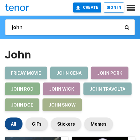
CREATE
SIGN IN
John
FRIDAY MOVIE
JOHN CENA
JOHN PORK
JOHN ROD
JOHN WICK
JOHN TRAVOLTA
JOHN DOE
JOHN SNOW
All
GIFs
Stickers
Memes