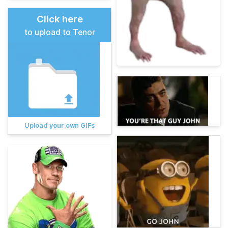
Click here
to upload to Tenor
Upload your own GIFs