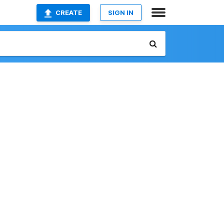
CREATE
SIGN IN