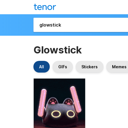
Glowstick
All
GIFs
Stickers
Memes