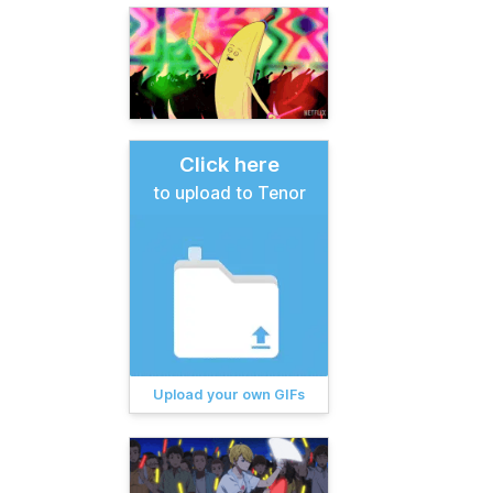
Click here
to upload to Tenor
Upload your own GIFs