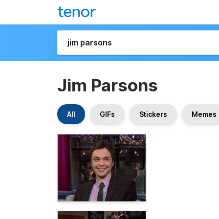
Jim Parsons
All
GIFs
Stickers
Memes