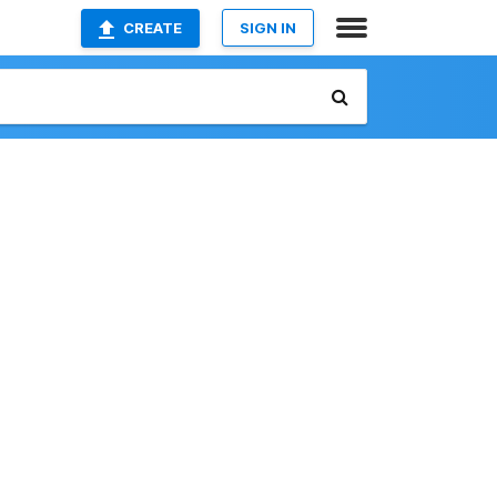
CREATE
SIGN IN