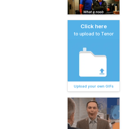
Click here
to upload to Tenor
Upload your own GIFs