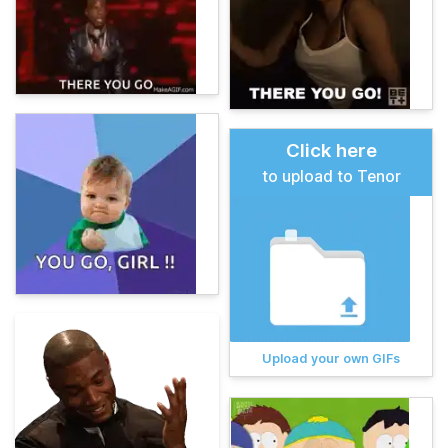
Click here
to upload to Tenor
Upload your own GIFs