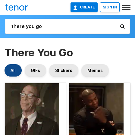
CREATE
SIGN IN
There You Go
All
GIFs
Stickers
Memes