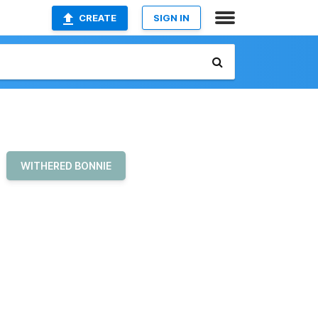
CREATE
SIGN IN
WITHERED BONNIE