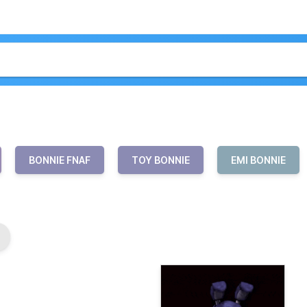
BONNIE FNAF
TOY BONNIE
EMI BONNIE