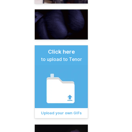
Click here
to upload to Tenor
Upload your own GIFs