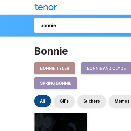
Bonnie
BONNIE TYLER
BONNIE AND CLYDE
SPRING BONNIE
All
GIFs
Stickers
Memes