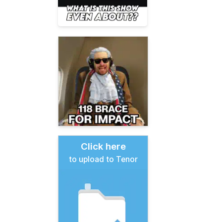
Click here
to upload to Tenor