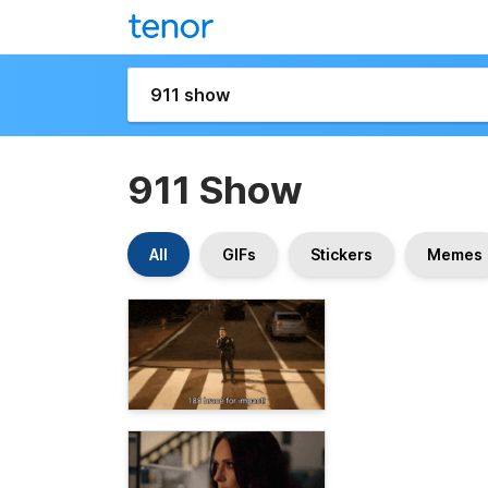
911 Show
All
GIFs
Stickers
Memes