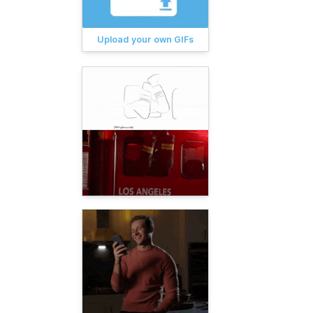
Upload your own GIFs