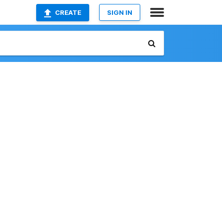
CREATE
SIGN IN