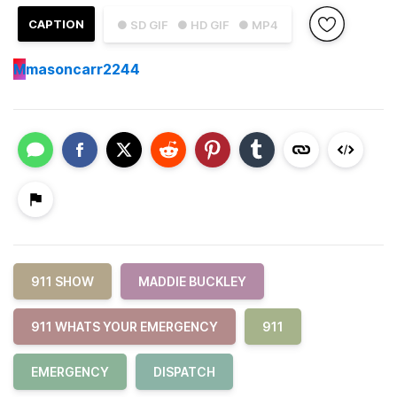
CAPTION
● SD GIF
● HD GIF
● MP4
M
masoncarr2244
911 SHOW
MADDIE BUCKLEY
911 WHATS YOUR EMERGENCY
911
EMERGENCY
DISPATCH