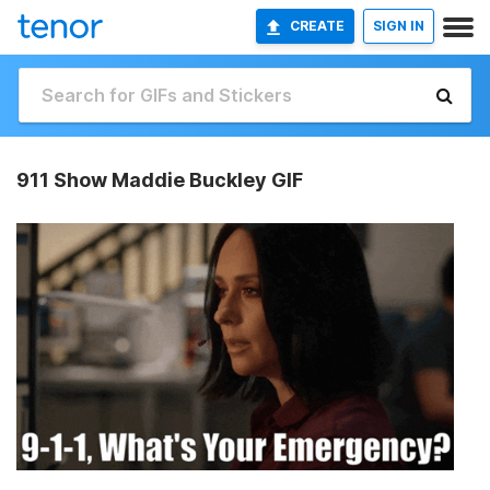
CREATE
SIGN IN
911 Show Maddie Buckley GIF