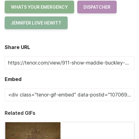
WHATS YOUR EMERGENCY
DISPATCHER
JENNIFER LOVE HEWITT
Share URL
Embed
Related GIFs