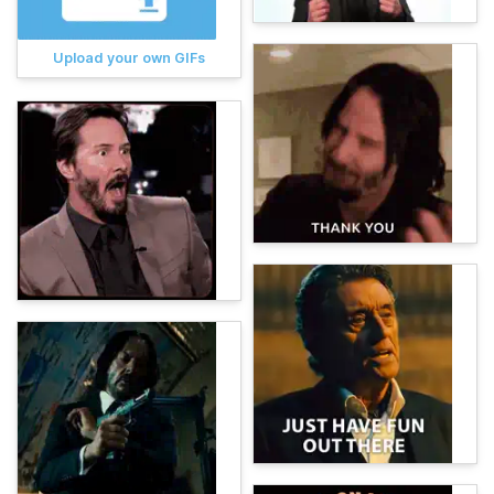
Upload your own GIFs