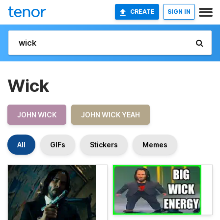
CREATE
SIGN IN
Wick
JOHN WICK
JOHN WICK YEAH
All
GIFs
Stickers
Memes