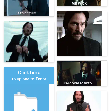
Click here
to upload to Tenor