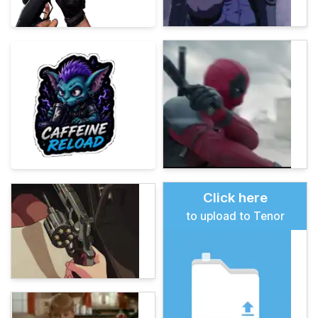
Click here
to upload to Tenor