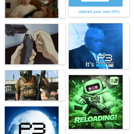
Upload your own GIFs