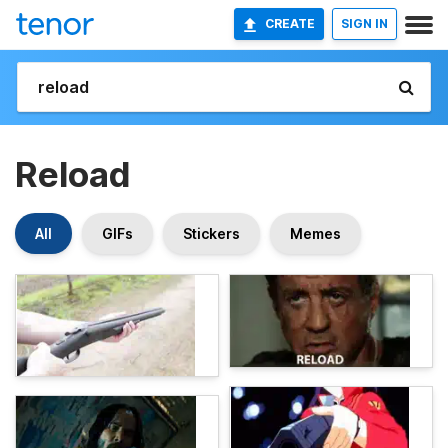
CREATE
SIGN IN
Reload
All
GIFs
Stickers
Memes