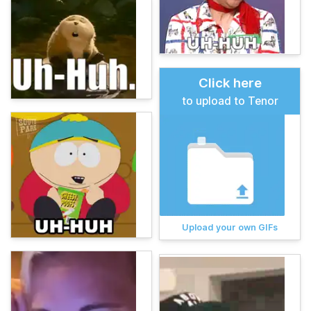
Click here
to upload to Tenor
Upload your own GIFs