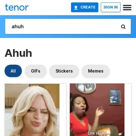
CREATE
SIGN IN
Ahuh
All
GIFs
Stickers
Memes