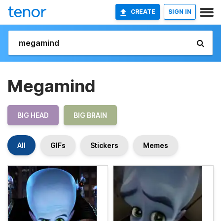
CREATE
SIGN IN
Megamind
BIG HEAD
BIG BRAIN
All
GIFs
Stickers
Memes