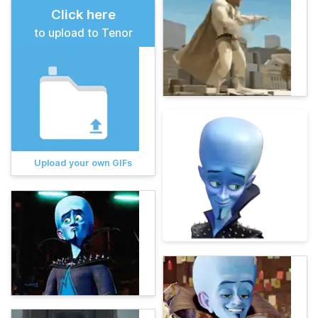
Click here
to upload to Tenor
Upload your own GIFs