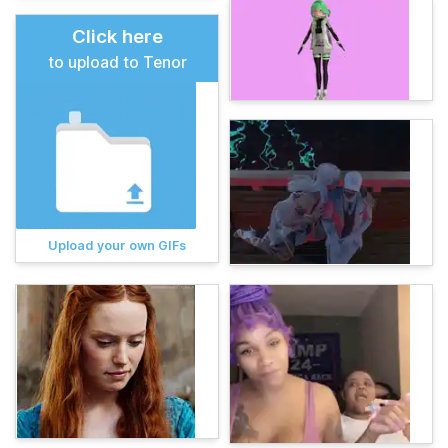
Click here
to upload to Tenor
Upload your own GIFs