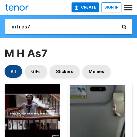
CREATE
SIGN IN
M H As7
All
GIFs
Stickers
Memes