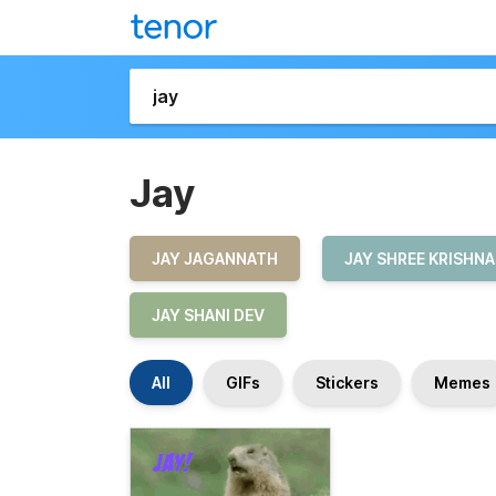
Jay
JAY JAGANNATH
JAY SHREE KRISHNA
JAY SHANI DEV
All
GIFs
Stickers
Memes