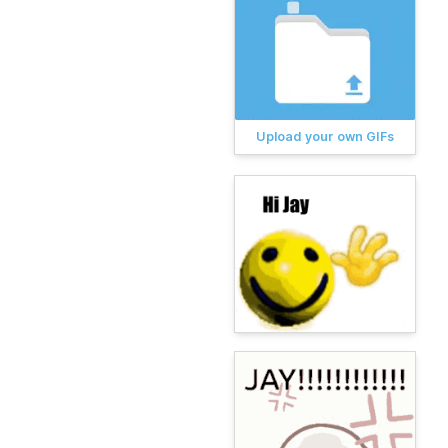
Upload your own GIFs