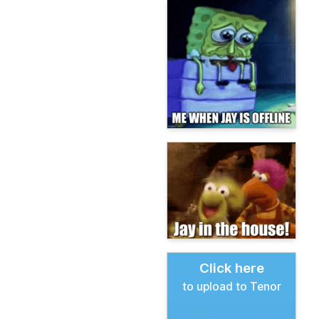
Click here
to upload to Tenor