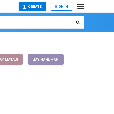
CREATE
SIGN IN
AY MATAJI
JAY HANUMAN