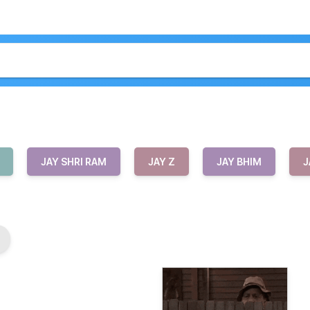
JAY SHRI RAM
JAY Z
JAY BHIM
J