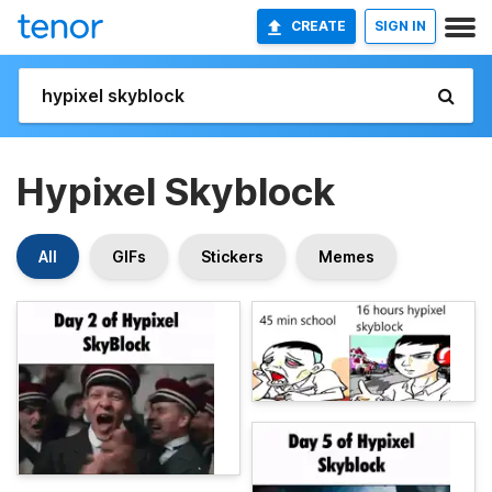
CREATE
SIGN IN
Hypixel Skyblock
All
GIFs
Stickers
Memes