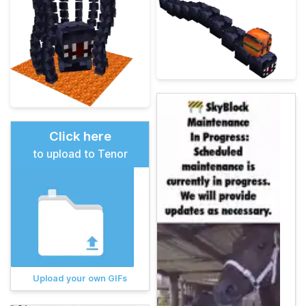
Click here
to upload to Tenor
Upload your own GIFs