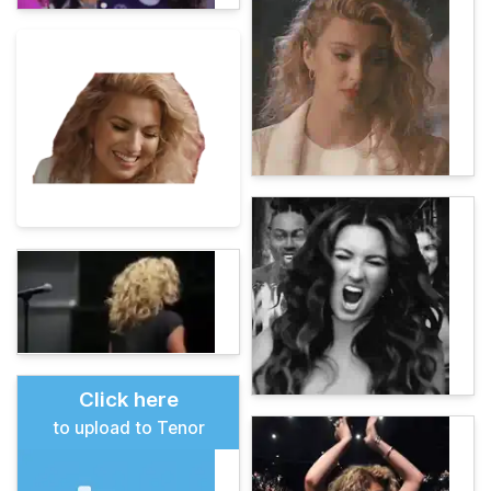
Click here
to upload to Tenor