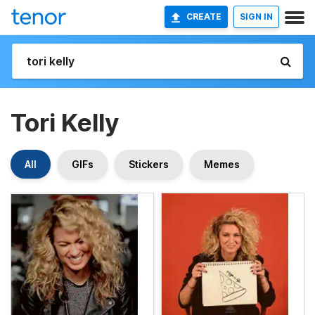
CREATE
SIGN IN
Tori Kelly
All
GIFs
Stickers
Memes