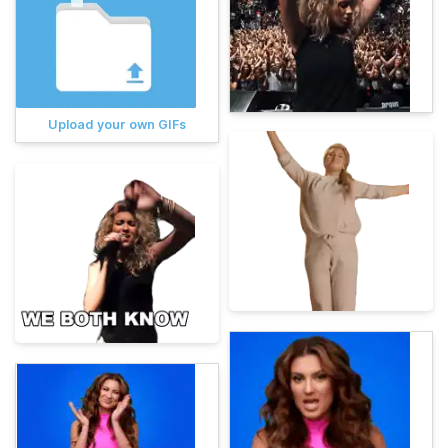
Upload your own GIFs