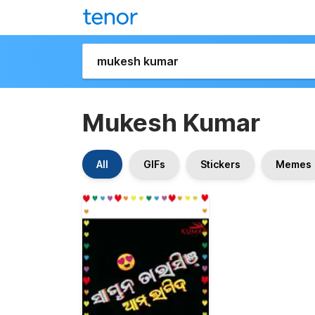
Mukesh Kumar
All
GIFs
Stickers
Memes