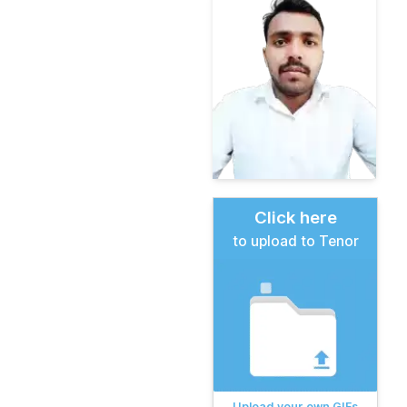
Click here
to upload to Tenor
Upload your own GIFs