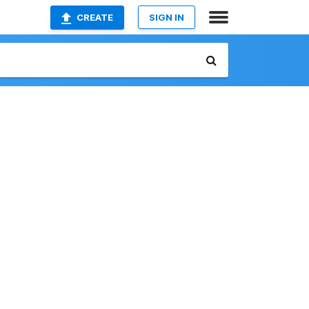
CREATE
SIGN IN