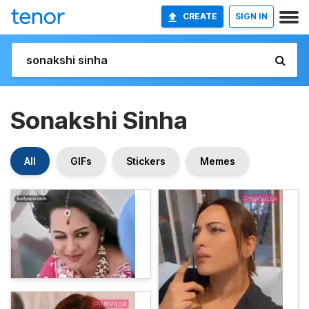
CREATE
SIGN IN
Sonakshi Sinha
All
GIFs
Stickers
Memes