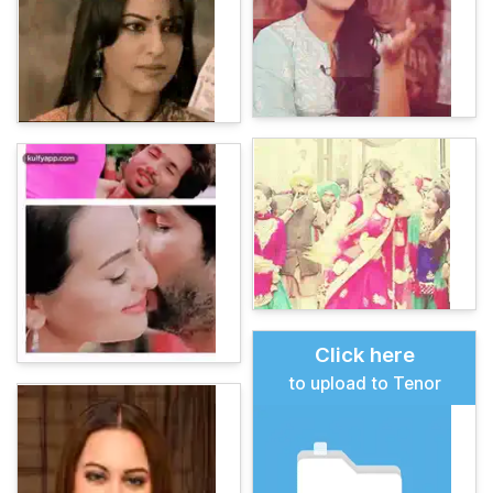
Click here
to upload to Tenor