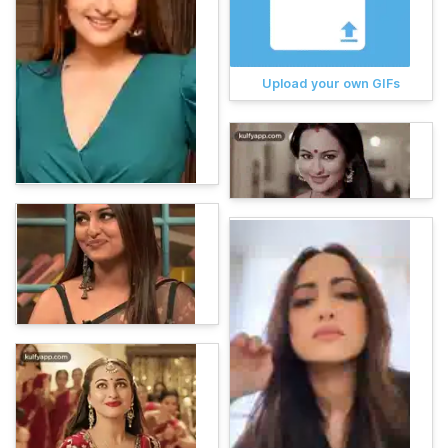
Upload your own GIFs