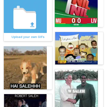
Upload your own GIFs