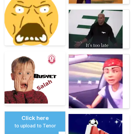
Click here
to upload to Tenor