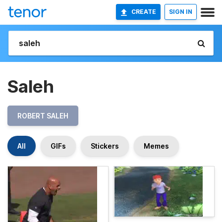
CREATE
SIGN IN
Saleh
ROBERT SALEH
All
GIFs
Stickers
Memes