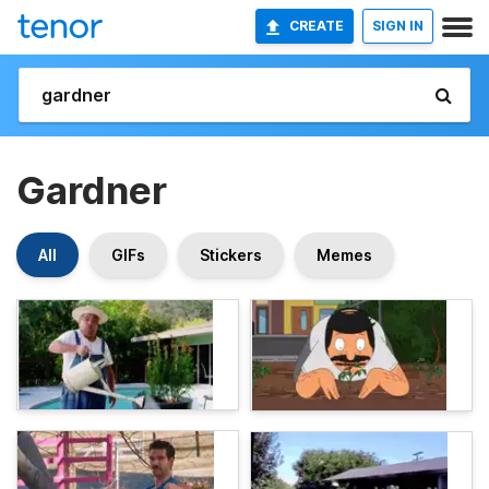
CREATE
SIGN IN
Gardner
All
GIFs
Stickers
Memes