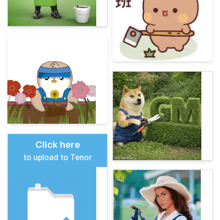
Click here
to upload to Tenor