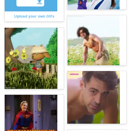
Upload your own GIFs