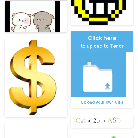
Click here
to upload to Tenor
Upload your own GIFs