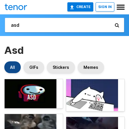
CREATE
SIGN IN
Asd
All
GIFs
Stickers
Memes