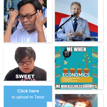
Click here
to upload to Tenor