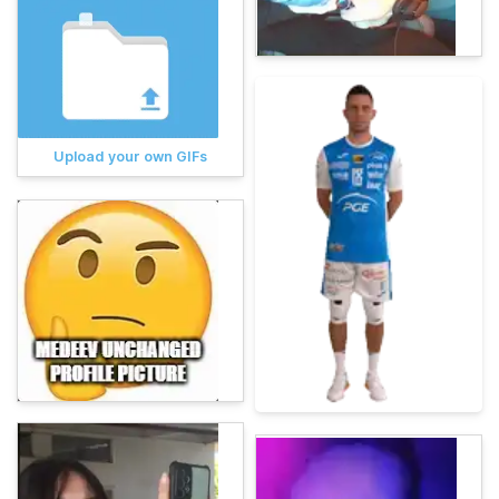
Upload your own GIFs