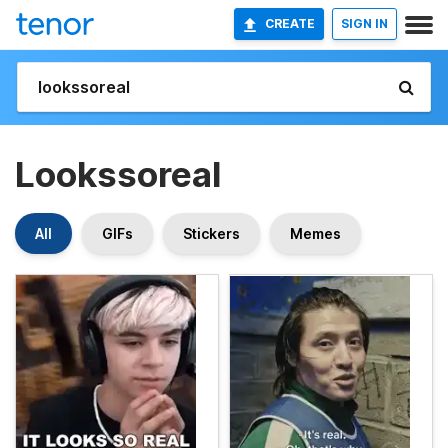
CREATE
SIGN IN
Lookssoreal
All
GIFs
Stickers
Memes