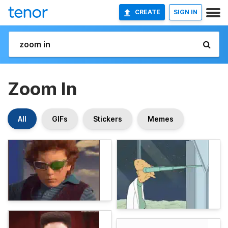
CREATE
SIGN IN
Zoom In
All
GIFs
Stickers
Memes