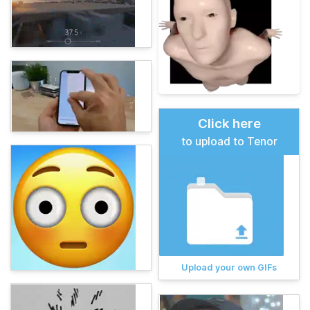
Click here
to upload to Tenor
Upload your own GIFs